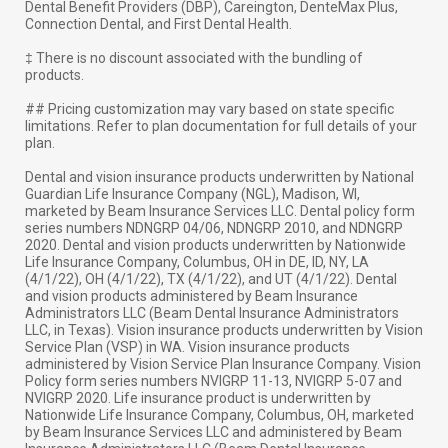
Dental Benefit Providers (DBP), Careington, DenteMax Plus,
Connection Dental, and First Dental Health.
‡ There is no discount associated with the bundling of
products.
## Pricing customization may vary based on state specific
limitations. Refer to plan documentation for full details of your
plan.
Dental and vision insurance products underwritten by National
Guardian Life Insurance Company (NGL), Madison, WI,
marketed by Beam Insurance Services LLC. Dental policy form
series numbers NDNGRP 04/06, NDNGRP 2010, and NDNGRP
2020. Dental and vision products underwritten by Nationwide
Life Insurance Company, Columbus, OH in DE, ID, NY, LA
(4/1/22), OH (4/1/22), TX (4/1/22), and UT (4/1/22). Dental
and vision products administered by Beam Insurance
Administrators LLC (Beam Dental Insurance Administrators
LLC, in Texas). Vision insurance products underwritten by Vision
Service Plan (VSP) in WA. Vision insurance products
administered by Vision Service Plan Insurance Company. Vision
Policy form series numbers NVIGRP 11-13, NVIGRP 5-07 and
NVIGRP 2020. Life insurance product is underwritten by
Nationwide Life Insurance Company, Columbus, OH, marketed
by Beam Insurance Services LLC and administered by Beam