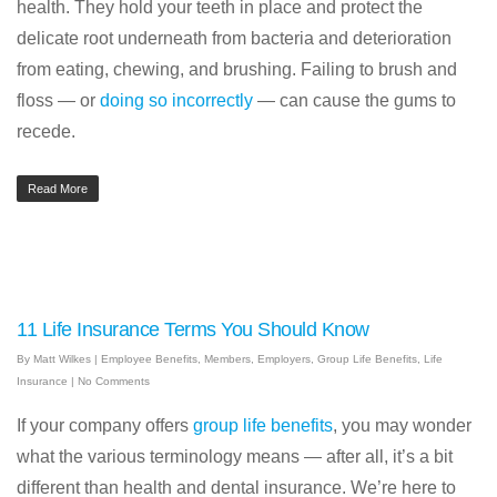
health. They hold your teeth in place and protect the
delicate root underneath from bacteria and deterioration
from eating, chewing, and brushing. Failing to brush and
floss — or
doing so incorrectly
— can cause the gums to
recede.
Read More
11 Life Insurance Terms You Should Know
By
Matt Wilkes
|
Employee Benefits
,
Members
,
Employers
,
Group Life Benefits
,
Life
Insurance
|
No Comments
If your company offers
group life benefits
, you may wonder
what the various terminology means — after all, it’s a bit
different than health and dental insurance. We’re here to