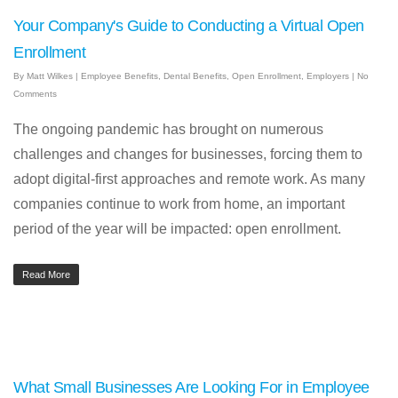
Your Company's Guide to Conducting a Virtual Open
Enrollment
By
Matt Wilkes
|
Employee Benefits
,
Dental Benefits
,
Open Enrollment
,
Employers
|
No
Comments
The ongoing pandemic has brought on numerous
challenges and changes for businesses, forcing them to
adopt digital-first approaches and remote work. As many
companies continue to work from home, an important
period of the year will be impacted: open enrollment.
Read More
What Small Businesses Are Looking For in Employee