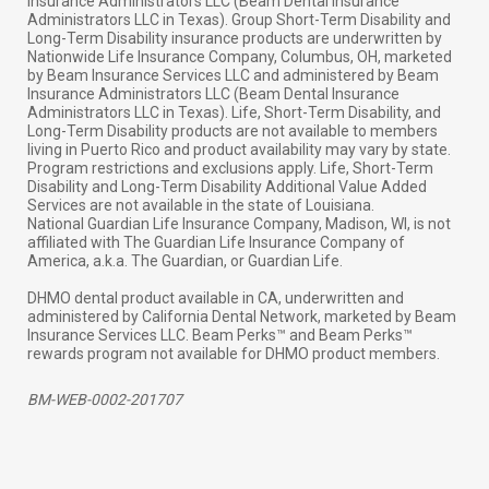
Insurance Administrators LLC (Beam Dental Insurance
Administrators LLC in Texas). Group Short-Term Disability and
Long-Term Disability insurance products are underwritten by
Nationwide Life Insurance Company, Columbus, OH, marketed
by Beam Insurance Services LLC and administered by Beam
Insurance Administrators LLC (Beam Dental Insurance
Administrators LLC in Texas). Life, Short-Term Disability, and
Long-Term Disability products are not available to members
living in Puerto Rico and product availability may vary by state.
Program restrictions and exclusions apply. Life, Short-Term
Disability and Long-Term Disability Additional Value Added
Services are not available in the state of Louisiana.
National Guardian Life Insurance Company, Madison, WI, is not
affiliated with The Guardian Life Insurance Company of
America, a.k.a. The Guardian, or Guardian Life.
DHMO dental product available in CA, underwritten and
administered by California Dental Network, marketed by Beam
Insurance Services LLC. Beam Perks™ and Beam Perks™
rewards program not available for DHMO product members.
BM-WEB-0002-201707