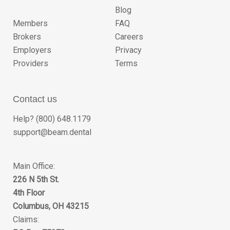
Blog
Members
FAQ
Brokers
Careers
Employers
Privacy
Providers
Terms
Contact us
Help? (800) 648.1179
support@beam.dental
Main Office:
226 N 5th St.
4th Floor
Columbus, OH 43215
Claims: