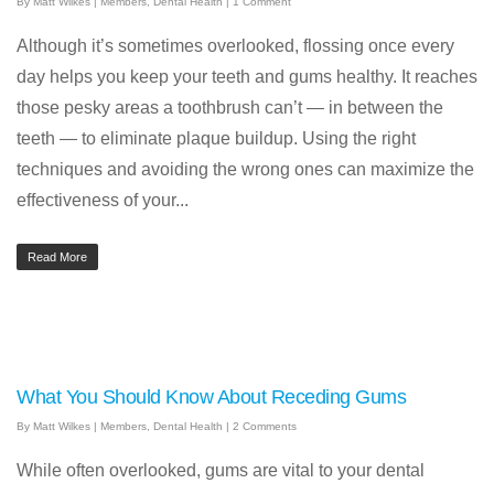
By
Matt Wilkes
|
Members
,
Dental Health
|
1 Comment
Although it’s sometimes overlooked, flossing once every
day helps you keep your teeth and gums healthy. It reaches
those pesky areas a toothbrush can’t — in between the
teeth — to eliminate plaque buildup. Using the right
techniques and avoiding the wrong ones can maximize the
effectiveness of your...
Read More
What You Should Know About Receding Gums
By
Matt Wilkes
|
Members
,
Dental Health
|
2 Comments
While often overlooked, gums are vital to your dental