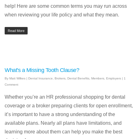
help! Here are some common terms you may run across
when reviewing your life policy and what they mean.
Read More
What's a Missing Tooth Clause?
By
Matt Wilkes
|
Dental Insurance
,
Brokers
,
Dental Benefits
,
Members
,
Employers
|
1
Comment
Whether you’re an HR professional shopping for dental
coverage or a broker preparing clients for open enrollment,
it’s important to have a strong understanding of the
available plans. Nearly all plans have limitations, and
learning more about them can help you make the best