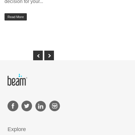
decision for your...
Read More
Explore