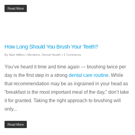
Read More
How Long Should You Brush Your Teeth?
By
Matt Wilkes
|
Members
,
Dental Health
|
3 Comments
You’ve heard it time and time again — brushing twice per
day is the first step in a strong
dental care routine
. While
that recommendation may be as ingrained in your head as
“breakfast is the most important meal of the day,” don’t take
it for granted. Taking the right approach to brushing will
only...
Read More