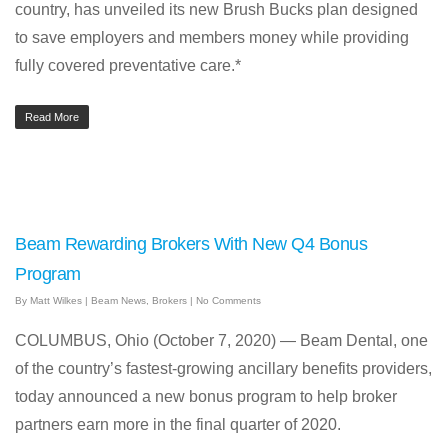
country, has unveiled its new Brush Bucks plan designed
to save employers and members money while providing
fully covered preventative care.*
Read More
Beam Rewarding Brokers With New Q4 Bonus
Program
By
Matt Wilkes
|
Beam News
,
Brokers
|
No Comments
COLUMBUS, Ohio (October 7, 2020) — Beam Dental, one
of the country’s fastest-growing ancillary benefits providers,
today announced a new bonus program to help broker
partners earn more in the final quarter of 2020.