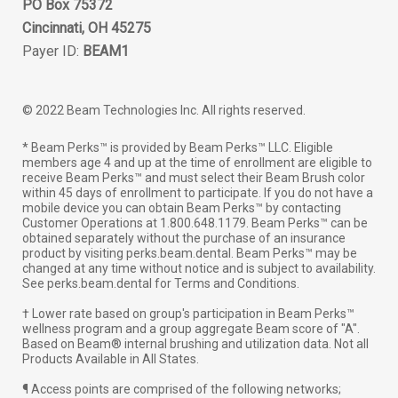
PO Box 75372
Cincinnati, OH 45275
Payer ID:
BEAM1
© 2022 Beam Technologies Inc. All rights reserved.
* Beam Perks™ is provided by Beam Perks™ LLC. Eligible
members age 4 and up at the time of enrollment are eligible to
receive Beam Perks™ and must select their Beam Brush color
within 45 days of enrollment to participate. If you do not have a
mobile device you can obtain Beam Perks™ by contacting
Customer Operations at 1.800.648.1179. Beam Perks™ can be
obtained separately without the purchase of an insurance
product by visiting perks.beam.dental. Beam Perks™ may be
changed at any time without notice and is subject to availability.
See perks.beam.dental for Terms and Conditions.
† Lower rate based on group's participation in Beam Perks™
wellness program and a group aggregate Beam score of "A".
Based on Beam® internal brushing and utilization data. Not all
Products Available in All States.
¶ Access points are comprised of the following networks;