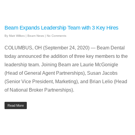
Beam Expands Leadership Team with 3 Key Hires
By
Matt Wilkes
|
Beam News
|
No Comments
COLUMBUS, OH (September 24, 2020) — Beam Dental
today announced the addition of three key members to the
leadership team. Joining Beam are Laurie McGonigle
(Head of General Agent Partnerships), Susan Jacobs
(Senior Vice President, Marketing), and Brian Lelio (Head
of National Broker Partnerships).
Read More