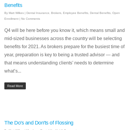
Benefits
By
Matt Wilkes
|
Dental Insurance
,
Brokers
,
Employee Benefits
,
Dental Benefits
,
Open
Enrollment
|
No Comments
Q4 will be here before you know it, which means small and
mid-sized businesses across the country will be selecting
benefits for 2021. As brokers prepare for the busiest time of
year, preparation is key to being a trusted advisor — and
that means understanding clients’ needs to determine
what’s...
Read More
The Do's and Don'ts of Flossing