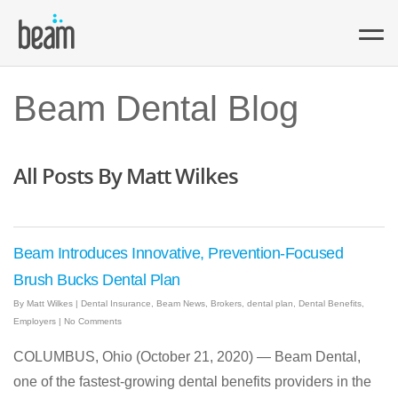
Beam Dental Blog
All Posts By Matt Wilkes
Beam Introduces Innovative, Prevention-Focused
Brush Bucks Dental Plan
By
Matt Wilkes
|
Dental Insurance
,
Beam News
,
Brokers
,
dental plan
,
Dental Benefits
,
Employers
|
No Comments
COLUMBUS, Ohio (October 21, 2020) — Beam Dental,
one of the fastest-growing dental benefits providers in the